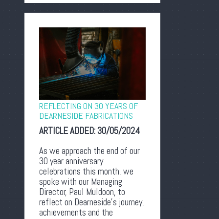
REFLECTING ON 30 YEARS OF
DEARNESIDE FABRICATIONS
ARTICLE ADDED:
30/05/2024
As we approach the end of our
30 year anniversary
celebrations this month, we
spoke with our Managing
Director, Paul Muldoon, to
reflect on Dearneside’s journey,
achievements and the