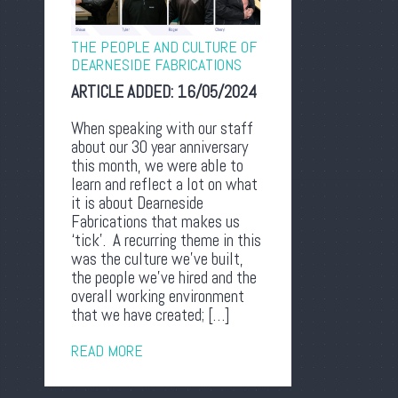
THE PEOPLE AND CULTURE OF
DEARNESIDE FABRICATIONS
ARTICLE ADDED:
16/05/2024
When speaking with our staff
about our 30 year anniversary
this month, we were able to
learn and reflect a lot on what
it is about Dearneside
Fabrications that makes us
‘tick’. A recurring theme in this
was the culture we’ve built,
the people we’ve hired and the
overall working environment
that we have created; […]
READ MORE