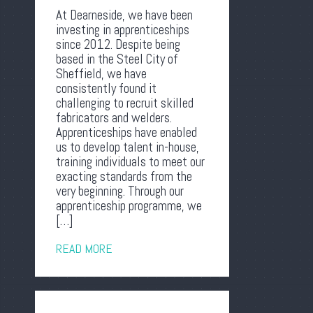
At Dearneside, we have been
investing in apprenticeships
since 2012. Despite being
based in the Steel City of
Sheffield, we have
consistently found it
challenging to recruit skilled
fabricators and welders.
Apprenticeships have enabled
us to develop talent in-house,
training individuals to meet our
exacting standards from the
very beginning. Through our
apprenticeship programme, we
[…]
READ MORE