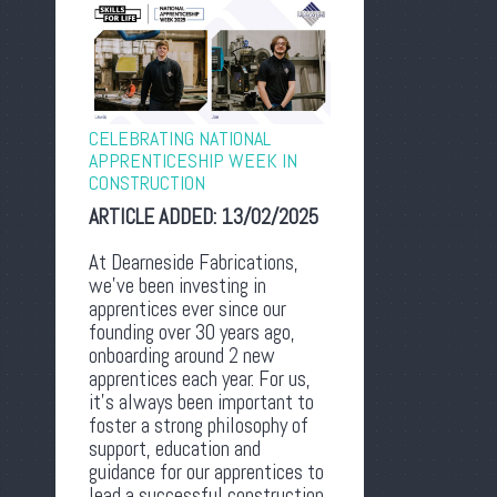
CELEBRATING NATIONAL
APPRENTICESHIP WEEK IN
CONSTRUCTION
ARTICLE ADDED:
13/02/2025
At Dearneside Fabrications,
we’ve been investing in
apprentices ever since our
founding over 30 years ago,
onboarding around 2 new
apprentices each year. For us,
it’s always been important to
foster a strong philosophy of
support, education and
guidance for our apprentices to
lead a successful construction