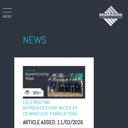
MENU
NEWS
CELEBRATING
APPRENTICESHIP WEEK AT
DEARNESIDE FABRICATIONS
ARTICLE ADDED:
11/02/2026