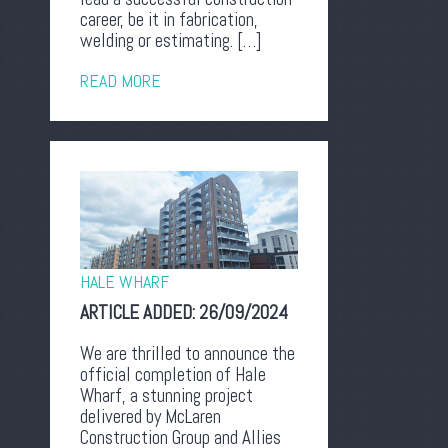
career, be it in fabrication,
welding or estimating. […]
READ MORE
HALE WHARF
ARTICLE ADDED:
26/09/2024
We are thrilled to announce the
official completion of Hale
Wharf, a stunning project
delivered by McLaren
Construction Group and Allies