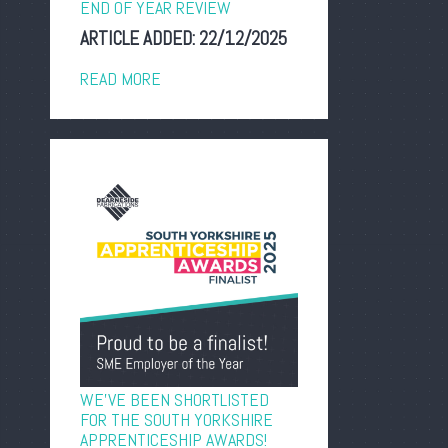
END OF YEAR REVIEW
ARTICLE ADDED:
22/12/2025
READ MORE
WE’VE BEEN SHORTLISTED
FOR THE SOUTH YORKSHIRE
APPRENTICESHIP AWARDS!