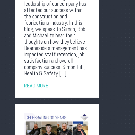
leadership of our company has
affected our success within
the construction and
fabrications industry. In this
blog, we speak to Simon, Bob
and Michael to hear their
thoughts on how they believe
Dearneside’s management has
impacted staff retention, job
satisfaction and overall
company success. Simon Hill,
Health & Safety […]
READ MORE