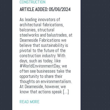
CONSTRUCTION
ARTICLE ADDED:
05/06/2024
As leading innovators of
architectural fabrications,
balconies, structural
steelworks and balustrades, at
Dearneside Fabrications we
believe that sustainability is
pivotal to the future of the
construction industry. With
days, such as today, like
#WorldEnvironmentDay, we
often see businesses take the
opportunity to share their
thoughts on environmentalism.
At Dearneside, however, we
know that actions speak […]
READ MORE