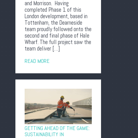
and Morrison. Having
completed Phase 1 of this
London development, based in
Tottenham, the Dearneside
team proudly followed onto the
second and final phase of Hale
Wharf. The full project saw the
team deliver […]
READ MORE
GETTING AHEAD OF THE GAME:
SUSTAINABILITY IN