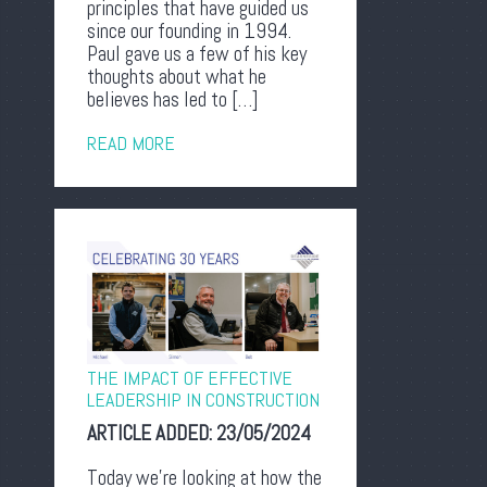
principles that have guided us
since our founding in 1994.
Paul gave us a few of his key
thoughts about what he
believes has led to […]
READ MORE
THE IMPACT OF EFFECTIVE
LEADERSHIP IN CONSTRUCTION
ARTICLE ADDED:
23/05/2024
Today we’re looking at how the