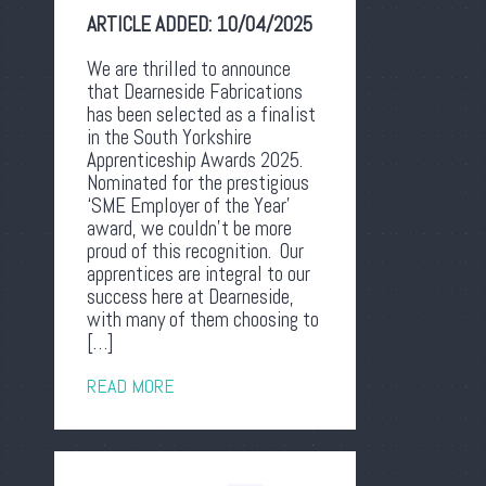
ARTICLE ADDED:
10/04/2025
We are thrilled to announce
that Dearneside Fabrications
has been selected as a finalist
in the South Yorkshire
Apprenticeship Awards 2025.
Nominated for the prestigious
‘SME Employer of the Year’
award, we couldn’t be more
proud of this recognition. Our
apprentices are integral to our
success here at Dearneside,
with many of them choosing to
[…]
READ MORE