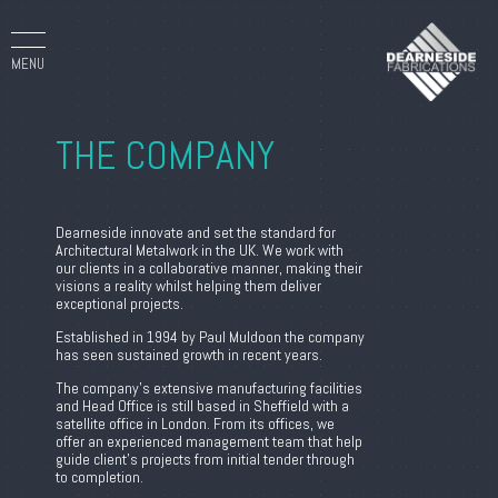
MENU
THE COMPANY
Dearneside innovate and set the standard for
Architectural Metalwork in the UK. We work with
our clients in a collaborative manner, making their
visions a reality whilst helping them deliver
exceptional projects.
Established in 1994 by Paul Muldoon the company
has seen sustained growth in recent years.
The company’s extensive manufacturing facilities
and Head Office is still based in Sheffield with a
satellite office in London. From its offices, we
offer an experienced management team that help
guide client’s projects from initial tender through
to completion.