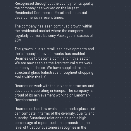
Recognised throughout the country for its quality,
the company has worked on the largest
Residential Commercial Retail and Industrial
developments in recent times.
The company has seen continued growth within
the residential market where the company
regularly delivers Balcony Packages in excess of
£8M.
The growth in large retail lead developments and
the company’s previous works has enabled
Dearneside to become dominant in this sector.
We are now seen as the Architectural Metalwork
company of choice. We have supplied miles of
structural glass balustrade throughout shopping
malls within the UK
Dearneside work with the largest contractors and
developers operating in Europe. The company is
proud of its achievement working on Landmark
Developments.
Dearneside has few rivals in the marketplace that
can compete in terms of the diversity, quality and
quantity. Sustained relationships and a high
percentage of repeat custom demonstrate the
level of trust our customers recognise in the