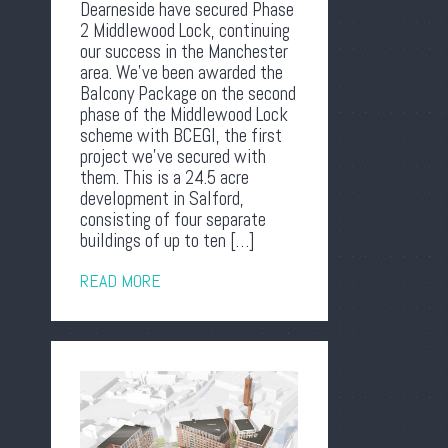
Dearneside have secured Phase
2 Middlewood Lock, continuing
our success in the Manchester
area. We’ve been awarded the
Balcony Package on the second
phase of the Middlewood Lock
scheme with BCEGI, the first
project we’ve secured with
them. This is a 24.5 acre
development in Salford,
consisting of four separate
buildings of up to ten […]
READ MORE