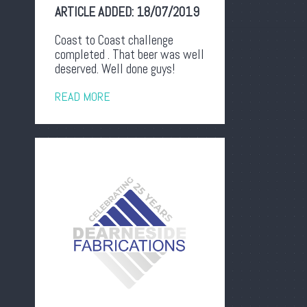
ARTICLE ADDED:
18/07/2019
Coast to Coast challenge
completed . That beer was well
deserved. Well done guys!
READ MORE