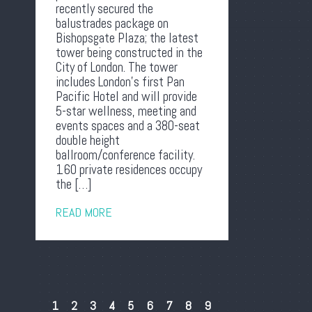
recently secured the
balustrades package on
Bishopsgate Plaza; the latest
tower being constructed in the
City of London. The tower
includes London’s first Pan
Pacific Hotel and will provide
5-star wellness, meeting and
events spaces and a 380-seat
double height
ballroom/conference facility.
160 private residences occupy
the […]
READ MORE
1
2
3
4
5
6
7
8
9