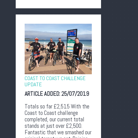
COAST TO COAST CHALLENGE
UPDATE
ARTICLE ADDED:
25/07/2019
Totals so far £2,515 With the
Coast to Coast challenge
completed, our current total
stands at just over £2,500.
Fantastic that we smashed our