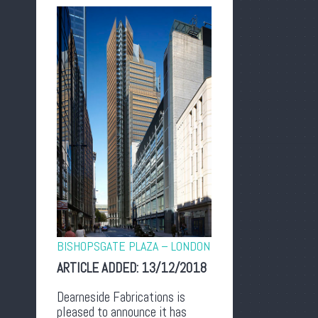
BISHOPSGATE PLAZA – LONDON
ARTICLE ADDED:
13/12/2018
Dearneside Fabrications is
pleased to announce it has