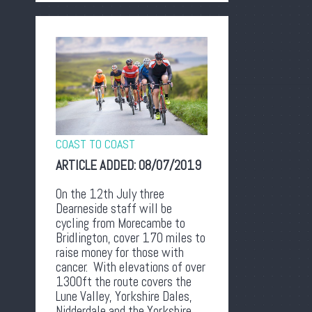
COAST TO COAST
ARTICLE ADDED:
08/07/2019
On the 12th July three
Dearneside staff will be
cycling from Morecambe to
Bridlington, cover 170 miles to
raise money for those with
cancer. With elevations of over
1300ft the route covers the
Lune Valley, Yorkshire Dales,
Nidderdale and the Yorkshire