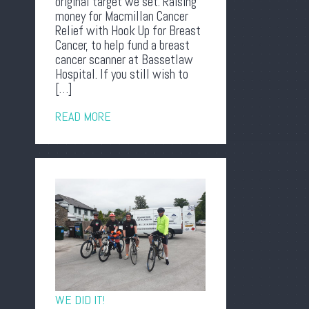
original target we set. Raising
money for Macmillan Cancer
Relief with Hook Up for Breast
Cancer, to help fund a breast
cancer scanner at Bassetlaw
Hospital. If you still wish to
[…]
READ MORE
WE DID IT!