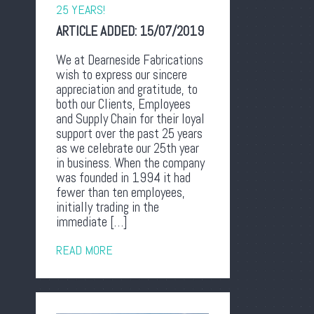
25 YEARS!
ARTICLE ADDED:
15/07/2019
We at Dearneside Fabrications
wish to express our sincere
appreciation and gratitude, to
both our Clients, Employees
and Supply Chain for their loyal
support over the past 25 years
as we celebrate our 25th year
in business. When the company
was founded in 1994 it had
fewer than ten employees,
initially trading in the
immediate […]
READ MORE