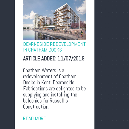
DEARNESIDE REDEVELOPMENT
IN CHATHAM DOCKS
ARTICLE ADDED:
11/07/2019
Chatham Waters is a
redevelopment of Chatham
Docks in Kent. Dearneside
Fabrications are delighted to be
supplying and installing the
balconies for Russell’s
Construction.
READ MORE