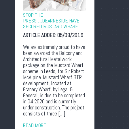
STOP THE
PRESS…..DEARNESIDE HAVE
SECURED MUSTARD WHARF!
ARTICLE ADDED:
05/09/2019
We are extremely proud to have
been awarded the Balcony and
Architectural Metalwork
package on the Mustard Wharf
scheme in Leeds, for Sir Robert
McAlpine. Mustard Wharf BTR
development, located at
Granary Wharf, by Legal &
General, is due to be completed
in Q4 2020 and is currently
under construction. The project
consists of three […]
READ MORE