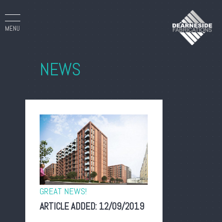
MENU
NEWS
GREAT NEWS!
ARTICLE ADDED:
12/09/2019