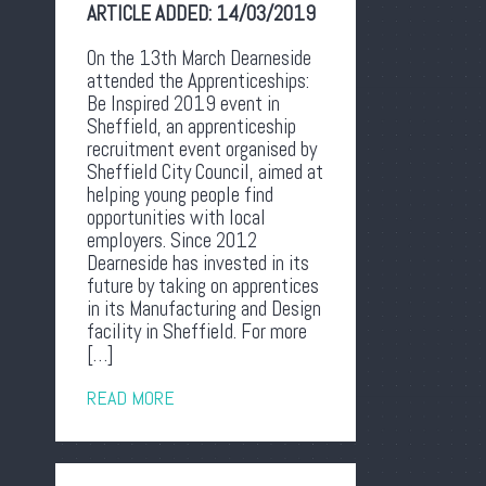
ARTICLE ADDED:
14/03/2019
On the 13th March Dearneside
attended the Apprenticeships:
Be Inspired 2019 event in
Sheffield, an apprenticeship
recruitment event organised by
Sheffield City Council, aimed at
helping young people find
opportunities with local
employers. Since 2012
Dearneside has invested in its
future by taking on apprentices
in its Manufacturing and Design
facility in Sheffield. For more
[…]
READ MORE