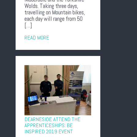
Wolds. Taking three days,
travelling on Mountain bikes,
each day will range from 50
[…]
READ MORE
DEARNESIDE ATTEND THE
APPRENTICESHIPS: BE
INSPIRED 2019 EVENT