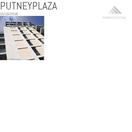
PUTNEYPLAZA
13/10/2016
MENU