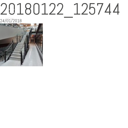
20180122_125744
MENU
24/01/2018