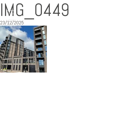
IMG_0449
MENU
23/12/2025