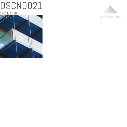
DSCN0021
24/11/2016
MENU