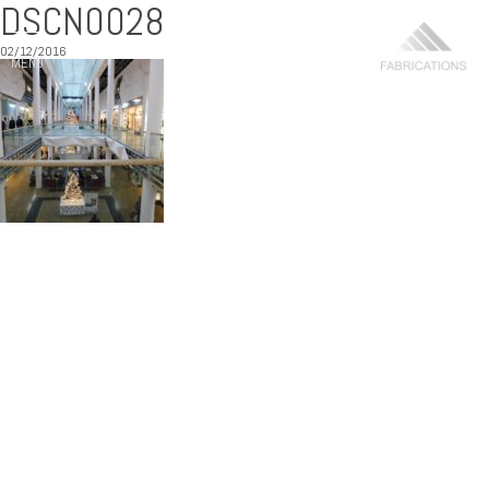
DSCN0028
02/12/2016
MENU