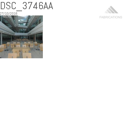
DSC_3746AA
27/10/2016
MENU