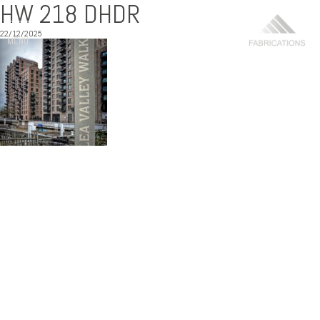
HW 218 DHDR
22/12/2025
MENU