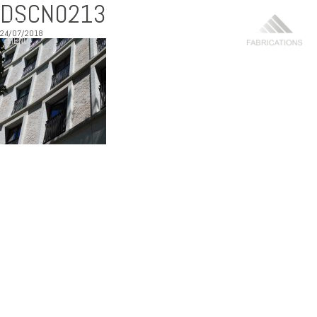
DSCN0213
24/07/2018
MENU