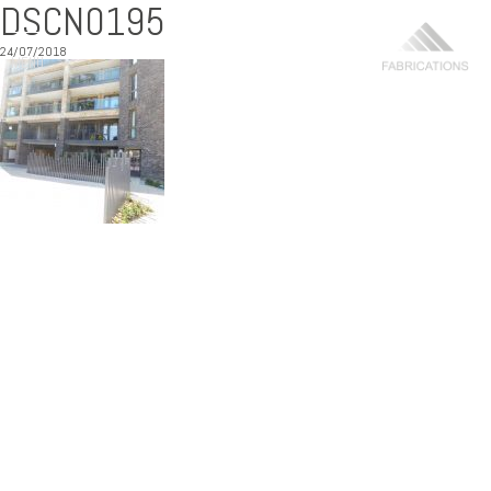
DSCN0195
24/07/2018
MENU