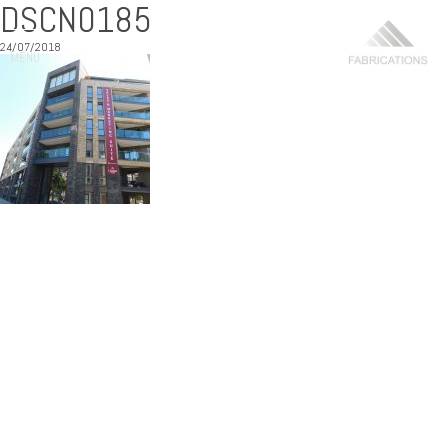
DSCN0185
24/07/2018
MENU