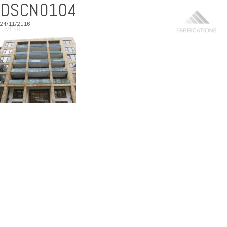
DSCN0104
24/11/2016
MENU