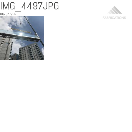
IMG_4497JPG
06/05/2020
MENU