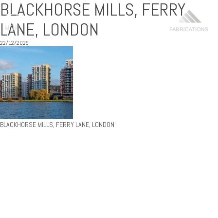
BLACKHORSE MILLS, FERRY
LANE, LONDON
MENU
22/12/2025
BLACKHORSE MILLS, FERRY LANE, LONDON