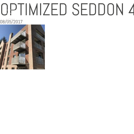
OPTIMIZED SEDDON 
MENU
08/05/2017