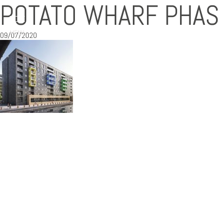
POTATO WHARF PHAS
MENU
09/07/2020