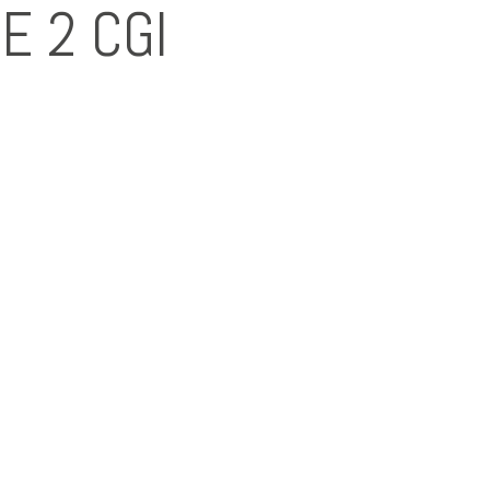
E 2 CGI