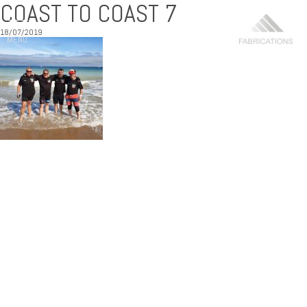
COAST TO COAST 7
18/07/2019
MENU